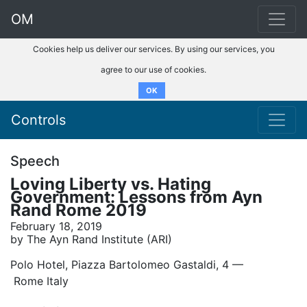
OM
Cookies help us deliver our services. By using our services, you
agree to our use of cookies.
OK
Controls
Speech
Loving Liberty vs. Hating
Government: Lessons from Ayn
Rand Rome 2019
February 18, 2019
by The Ayn Rand Institute (ARI)
Polo Hotel, Piazza Bartolomeo Gastaldi, 4 ––
Rome Italy