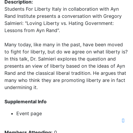
Description:
Students For Liberty Italy in collaboration with Ayn
Rand Institute presents a conversation with Gregory
Salmieri: "Loving Liberty vs. Hating Government:
Lessons from Ayn Rand".
Many today, like many in the past, have been moved
to fight for liberty, but do we agree on what liberty is?
In this talk, Dr. Salmieri explores the question and
presents an view of liberty based on the ideas of Ayn
Rand and the classical liberal tradition. He argues that
many who think they are promoting liberty are in fact
undermining it.
Supplemental Info
Event page
Members Attending:
0