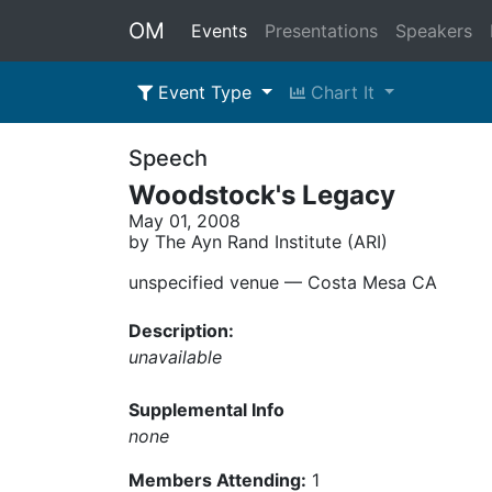
OM
Events
Presentations
Speakers
Event Type
Chart It
Speech
Woodstock's Legacy
May 01, 2008
by The Ayn Rand Institute (ARI)
unspecified venue –– Costa Mesa CA
Description:
unavailable
Supplemental Info
none
Members Attending:
1