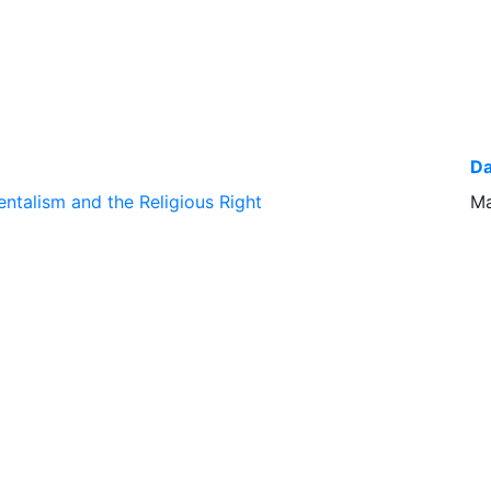
Da
ntalism and the Religious Right
Ma