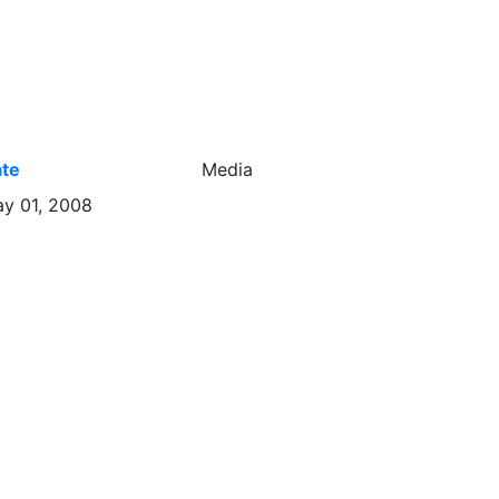
te
Media
y 01, 2008