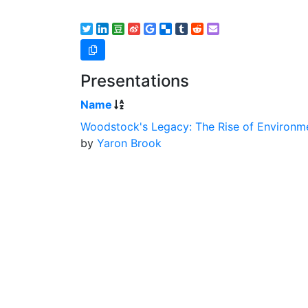
Presentations
Name
Woodstock's Legacy: The Rise of Environme
by
Yaron Brook