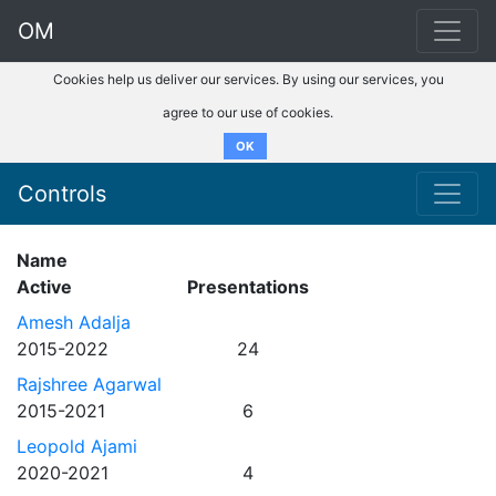
OM
Cookies help us deliver our services. By using our services, you
agree to our use of cookies.
OK
Controls
Name
Active
Presentations
Amesh Adalja
2015-2022
24
Rajshree Agarwal
2015-2021
6
Leopold Ajami
2020-2021
4