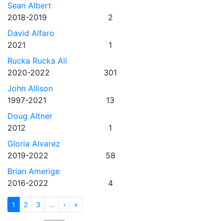
Sean Albert
2018-2019
2
David Alfaro
2021
1
Rucka Rucka Ali
2020-2022
301
John Allison
1997-2021
13
Doug Altner
2012
1
Gloria Alvarez
2019-2022
58
Brian Amerige
2016-2022
4
1
2
3
…
›
»