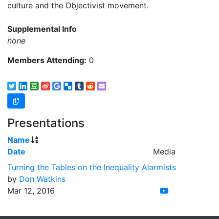
culture and the Objectivist movement.
Supplemental Info
none
Members Attending:
0
Presentations
Name
Date
Media
Turning the Tables on the Inequality Alarmists
by
Don Watkins
Mar 12, 2016