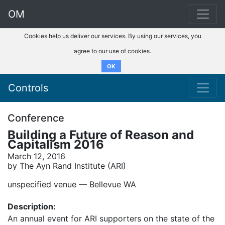
OM
Cookies help us deliver our services. By using our services, you
agree to our use of cookies.
OK
Controls
Conference
Building a Future of Reason and
Capitalism 2016
March 12, 2016
by The Ayn Rand Institute (ARI)
unspecified venue –– Bellevue WA
Description:
An annual event for ARI supporters on the state of the