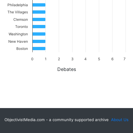
Philadelphia
The Villages
Clemson
Toronto
Washington
New Haven
Boston
0
1
2
3
4
5
6
7
Debates
ObjectivistMedia.com - a community supported archive
About Us