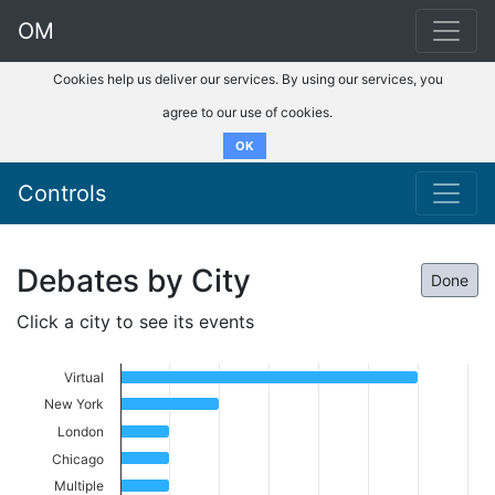
OM
Cookies help us deliver our services. By using our services, you
agree to our use of cookies.
OK
Controls
Debates by City
Done
Click a city to see its events
Virtual
New York
London
Chicago
Multiple