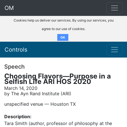
OM
Cookies help us deliver our services. By using our services, you
agree to our use of cookies.
OK
Controls
Speech
Choosing Flavors—Purpose in a
Selfish Life ARI HOS 2020
March 14, 2020
by The Ayn Rand Institute (ARI)
unspecified venue –– Houston TX
Description:
Tara Smith (author, professor of philosophy at the