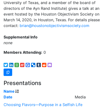
University of Texas, and a member of the board of
directors of the Ayn Rand Institute) gives a talk at an
event hosted by the Houston Objectivism Society on
March 14, 2020, in Houston, Texas. For details please
contact:
brian@houstonobjectivismsociety.com
Supplemental Info
none
Members Attending:
0
Presentations
Name
Date
Media
Choosing Flavors—Purpose in a Selfish Life