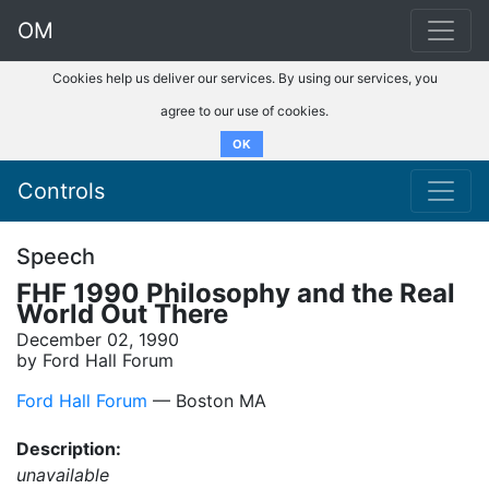
OM
Cookies help us deliver our services. By using our services, you
agree to our use of cookies.
OK
Controls
Speech
FHF 1990 Philosophy and the Real
World Out There
December 02, 1990
by Ford Hall Forum
Ford Hall Forum
–– Boston MA
Description:
unavailable