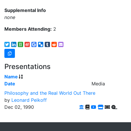
Supplemental Info
none
Members Attending:
2
Presentations
Name
Date
Media
Philosophy and the Real World Out There
by
Leonard Peikoff
Dec 02, 1990