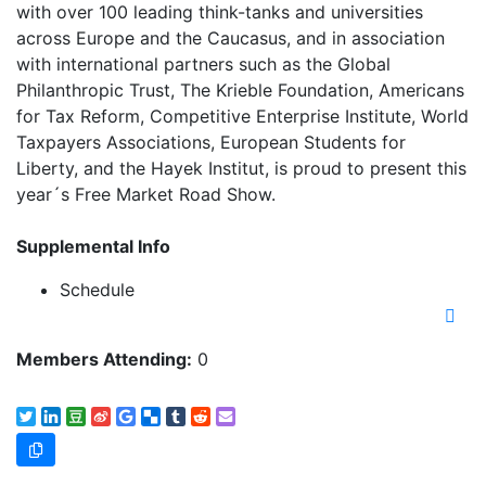
with over 100 leading think-tanks and universities
across Europe and the Caucasus, and in association
with international partners such as the Global
Philanthropic Trust, The Krieble Foundation, Americans
for Tax Reform, Competitive Enterprise Institute, World
Taxpayers Associations, European Students for
Liberty, and the Hayek Institut, is proud to present this
year´s Free Market Road Show.
Supplemental Info
Schedule
Members Attending:
0