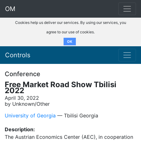
OM
Cookies help us deliver our services. By using our services, you
agree to our use of cookies.
OK
Controls
Conference
Free Market Road Show Tbilisi
2022
April 30, 2022
by Unknown/Other
University of Georgia
–– Tbilisi Georgia
Description:
The Austrian Economics Center (AEC), in cooperation