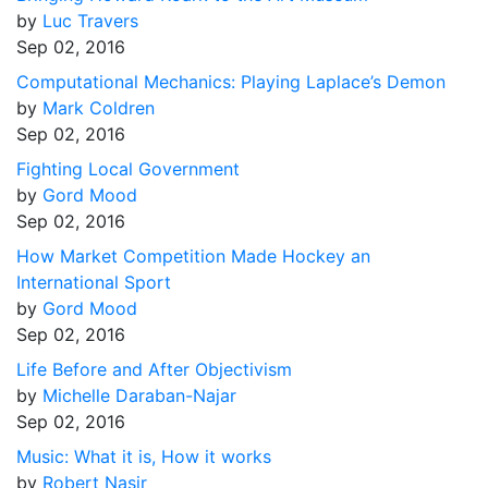
by
Luc Travers
Sep 02, 2016
Computational Mechanics: Playing Laplace’s Demon
by
Mark Coldren
Sep 02, 2016
Fighting Local Government
by
Gord Mood
Sep 02, 2016
How Market Competition Made Hockey an
International Sport
by
Gord Mood
Sep 02, 2016
Life Before and After Objectivism
by
Michelle Daraban-Najar
Sep 02, 2016
Music: What it is, How it works
by
Robert Nasir