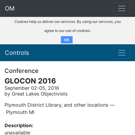
OM
Cookies help us deliver our services. By using our services, you
agree to our use of cookies.
OK
Controls
Conference
GLOCON 2016
September 02-05, 2016
by Great Lakes Objectivists
Plymouth District Library, and other locations ––
Plymouth MI
Description:
unavailable