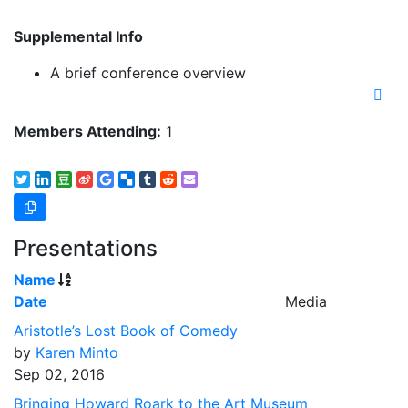
Supplemental Info
A brief conference overview
Members Attending:
1
Presentations
Name
Date
Media
Aristotle’s Lost Book of Comedy
by
Karen Minto
Sep 02, 2016
Bringing Howard Roark to the Art Museum