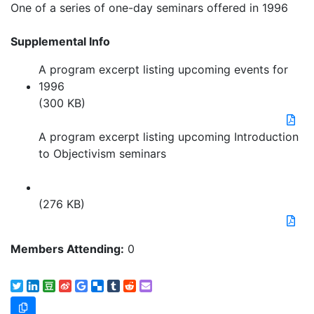
One of a series of one-day seminars offered in 1996
Supplemental Info
A program excerpt listing upcoming events for
1996
(300 KB)
A program excerpt listing upcoming Introduction
to Objectivism seminars
(276 KB)
Members Attending:
0