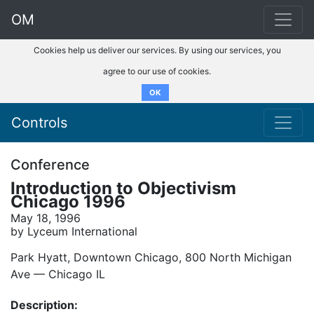
OM
Cookies help us deliver our services. By using our services, you
agree to our use of cookies.
OK
Controls
Conference
Introduction to Objectivism
Chicago 1996
May 18, 1996
by Lyceum International
Park Hyatt, Downtown Chicago, 800 North Michigan
Ave –– Chicago IL
Description: