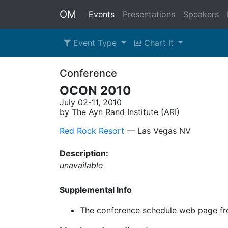
OM
Events
Presentations
Speakers
Event Type
Chart It
Conference
OCON 2010
July 02-11, 2010
by The Ayn Rand Institute (ARI)
Red Rock Resort
–– Las Vegas NV
Description:
unavailable
Supplemental Info
The conference schedule web page fr