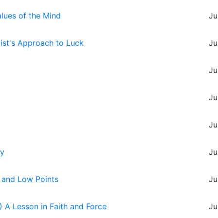
alues of the Mind
Ju
oist's Approach to Luck
Ju
Ju
Ju
Ju
ry
Ju
s and Low Points
Ju
 A Lesson in Faith and Force
Ju