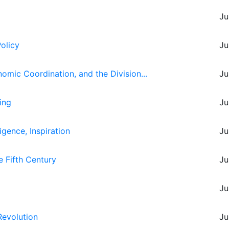
Ju
Policy
Ju
omic Coordination, and the Division...
Ju
ing
Ju
igence, Inspiration
Ju
e Fifth Century
Ju
Ju
Revolution
Ju