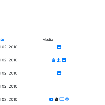
te
Media
l 02, 2010
l 02, 2010
l 02, 2010
l 02, 2010
l 02, 2010