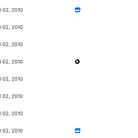
l 02, 2010
l 02, 2010
l 02, 2010
l 02, 2010
l 02, 2010
l 02, 2010
l 02, 2010
l 02, 2010