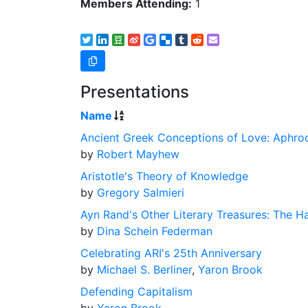
Members Attending:
1
Presentations
Name
Ancient Greek Conceptions of Love: Aphrodi
by
Robert Mayhew
Aristotle's Theory of Knowledge
by
Gregory Salmieri
Ayn Rand's Other Literary Treasures: The Ha
by
Dina Schein Federman
Celebrating ARI's 25th Anniversary
by
Michael S. Berliner
,
Yaron Brook
Defending Capitalism