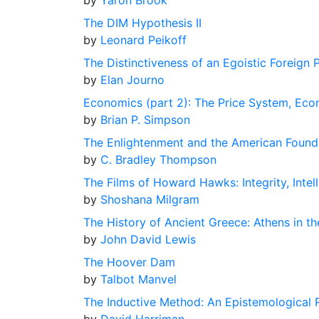
by
Yaron Brook
The DIM Hypothesis II
by
Leonard Peikoff
The Distinctiveness of an Egoistic Foreign 
by
Elan Journo
Economics (part 2): The Price System, Econ
by
Brian P. Simpson
The Enlightenment and the American Found
by
C. Bradley Thompson
The Films of Howard Hawks: Integrity, Intell
by
Shoshana Milgram
The History of Ancient Greece: Athens in th
by
John David Lewis
The Hoover Dam
by
Talbot Manvel
The Inductive Method: An Epistemological 