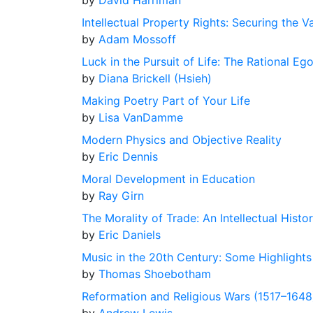
by
David Harriman
Intellectual Property Rights: Securing the V
by
Adam Mossoff
Luck in the Pursuit of Life: The Rational Eg
by
Diana Brickell (Hsieh)
Making Poetry Part of Your Life
by
Lisa VanDamme
Modern Physics and Objective Reality
by
Eric Dennis
Moral Development in Education
by
Ray Girn
The Morality of Trade: An Intellectual Histo
by
Eric Daniels
Music in the 20th Century: Some Highlight
by
Thomas Shoebotham
Reformation and Religious Wars (1517–1648)