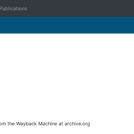
Publications
om the Wayback Machine at archive.org