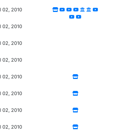
l 02, 2010
l 02, 2010
l 02, 2010
l 02, 2010
l 02, 2010
l 02, 2010
l 02, 2010
l 02, 2010