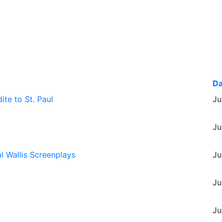
Da
te to St. Paul
Ju
Ju
l Wallis Screenplays
Ju
Ju
Ju