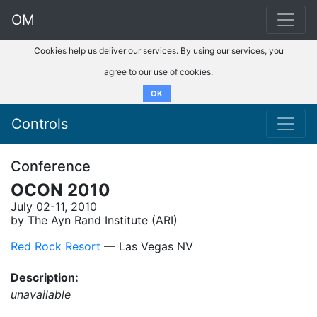
OM
Cookies help us deliver our services. By using our services, you
agree to our use of cookies.
OK
Controls
Conference
OCON 2010
July 02-11, 2010
by The Ayn Rand Institute (ARI)
Red Rock Resort
–– Las Vegas NV
Description:
unavailable