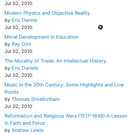
Jul 02, 2010
Modern Physics and Objective Reality
by
Eric Dennis
Jul 02, 2010
Moral Development in Education
by
Ray Girn
Jul 02, 2010
The Morality of Trade: An Intellectual History
by
Eric Daniels
Jul 02, 2010
Music in the 20th Century: Some Highlights and Low
Points
by
Thomas Shoebotham
Jul 02, 2010
Reformation and Religious Wars (1517–1648) A Lesson
in Faith and Force
by
Andrew Lewis