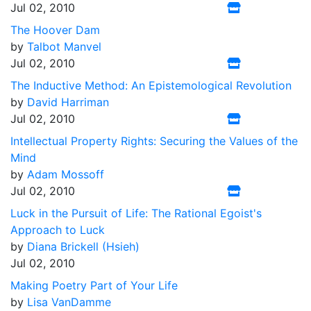
Jul 02, 2010
The Hoover Dam
by
Talbot Manvel
Jul 02, 2010
The Inductive Method: An Epistemological Revolution
by
David Harriman
Jul 02, 2010
Intellectual Property Rights: Securing the Values of the
Mind
by
Adam Mossoff
Jul 02, 2010
Luck in the Pursuit of Life: The Rational Egoist's
Approach to Luck
by
Diana Brickell (Hsieh)
Jul 02, 2010
Making Poetry Part of Your Life
by
Lisa VanDamme