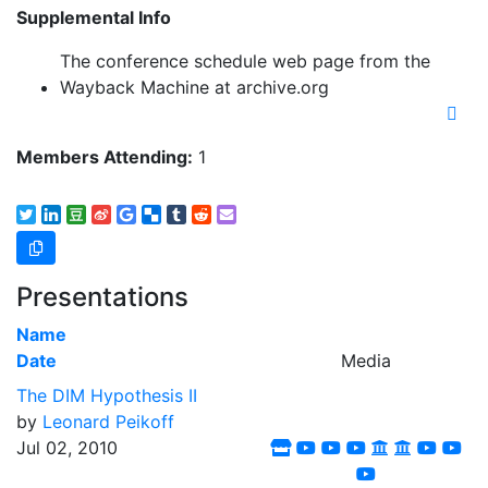
Supplemental Info
The conference schedule web page from the
Wayback Machine at archive.org
Members Attending:
1
Presentations
Name
Date
Media
The DIM Hypothesis II
by
Leonard Peikoff
Jul 02, 2010