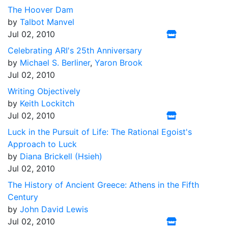
The Hoover Dam
by
Talbot Manvel
Jul 02, 2010
Celebrating ARI's 25th Anniversary
by
Michael S. Berliner
,
Yaron Brook
Jul 02, 2010
Writing Objectively
by
Keith Lockitch
Jul 02, 2010
Luck in the Pursuit of Life: The Rational Egoist's
Approach to Luck
by
Diana Brickell (Hsieh)
Jul 02, 2010
The History of Ancient Greece: Athens in the Fifth
Century
by
John David Lewis
Jul 02, 2010