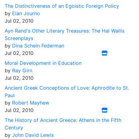
The Distinctiveness of an Egoistic Foreign Policy
by
Elan Journo
Jul 02, 2010
Ayn Rand's Other Literary Treasures: The Hal Wallis
Screenplays
by
Dina Schein Federman
Jul 02, 2010
Moral Development in Education
by
Ray Girn
Jul 02, 2010
Ancient Greek Conceptions of Love: Aphrodite to St.
Paul
by
Robert Mayhew
Jul 02, 2010
The History of Ancient Greece: Athens in the Fifth
Century
by
John David Lewis