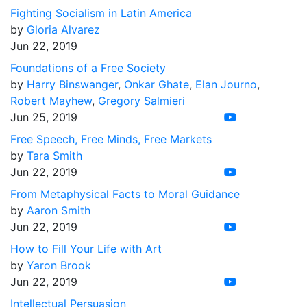
Fighting Socialism in Latin America
by
Gloria Alvarez
Jun 22, 2019
Foundations of a Free Society
by
Harry Binswanger
,
Onkar Ghate
,
Elan Journo
,
Robert Mayhew
,
Gregory Salmieri
Jun 25, 2019
Free Speech, Free Minds, Free Markets
by
Tara Smith
Jun 22, 2019
From Metaphysical Facts to Moral Guidance
by
Aaron Smith
Jun 22, 2019
How to Fill Your Life with Art
by
Yaron Brook
Jun 22, 2019
Intellectual Persuasion