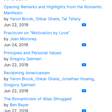
Opening Remarks and Highlights from the Romantic
Manifesto
by
Yaron Brook
,
Onkar Ghate
,
Tal Tsfany
Jun 22, 2019
Practicum on “Motivation by Love”
by
Jean Moroney
Jun 24, 2019
Principles and Personal Values
by
Gregory Salmieri
Jun 22, 2019
Reclaiming Americanism
by
Yaron Brook
,
Onkar Ghate
,
Jonathan Hoenig
,
Gregory Salmieri
Jun 22, 2019
The Romanticism of Atlas Shrugged
by
Ben Bayer
Jun 22, 2019