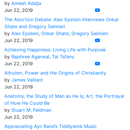
by
Amesh Adalja
Jun 22, 2019
The Abortion Debate: Alex Epstein Interviews Onkar
Ghate and Gregory Salmieri
by
Alex Epstein
,
Onkar Ghate
,
Gregory Salmieri
Jun 22, 2019
Achieving Happiness: Living Life with Purpose
by
Rajshree Agarwal
,
Tal Tsfany
Jun 22, 2019
Altruism, Power and the Origins of Christianity
by
James Valliant
Jun 22, 2019
Anatomy, the Study of Man as He Is; Art, the Portrayal
of How He Could Be
by
Stuart M. Feldman
Jun 22, 2019
Appreciating Ayn Rand’s Tiddlywink Music