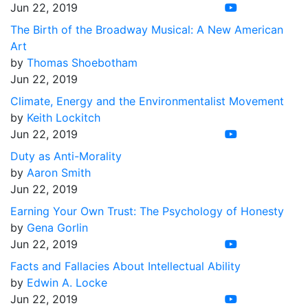
Jun 22, 2019
The Birth of the Broadway Musical: A New American
Art
by
Thomas Shoebotham
Jun 22, 2019
Climate, Energy and the Environmentalist Movement
by
Keith Lockitch
Jun 22, 2019
Duty as Anti-Morality
by
Aaron Smith
Jun 22, 2019
Earning Your Own Trust: The Psychology of Honesty
by
Gena Gorlin
Jun 22, 2019
Facts and Fallacies About Intellectual Ability
by
Edwin A. Locke
Jun 22, 2019