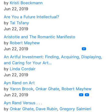
by
Kristi Boeckmann
Jun 22, 2019
Are You a Future Intellectual?
by
Tal Tsfany
Jun 22, 2019
Aristotle and The Romantic Manifesto
by
Robert Mayhew
Jun 22, 2019
An Artful Investment: Finding, Acquiring, Displaying,
and Caring for Your Art...
by
Linda Cordair
Jun 22, 2019
Ayn Rand on Art
by
Yaron Brook
,
Onkar Ghate
,
Robert Mayhew
Jun 22, 2019
Ayn Rand Versus . . .
by
Onkar Ghate
,
Dave Rubin
,
Gregory Salmieri