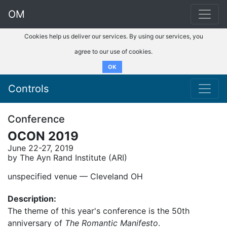
OM
Cookies help us deliver our services. By using our services, you
agree to our use of cookies.
OK
Controls
Conference
OCON 2019
June 22-27, 2019
by The Ayn Rand Institute (ARI)
unspecified venue –– Cleveland OH
Description:
The theme of this year's conference is the 50th
anniversary of
The Romantic Manifesto
.