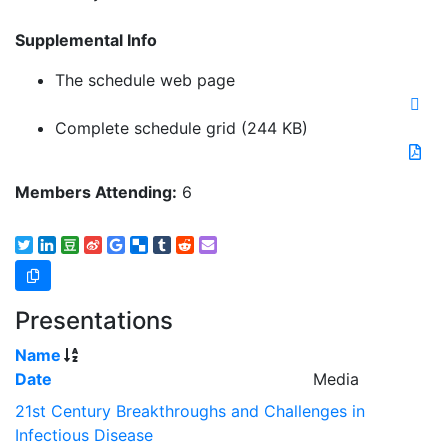
Supplemental Info
The schedule web page
Complete schedule grid
(244 KB)
Members Attending:
6
Presentations
Name
Date
Media
21st Century Breakthroughs and Challenges in
Infectious Disease