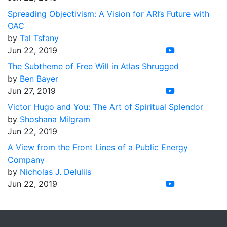
Spreading Objectivism: A Vision for ARI’s Future with
OAC
by
Tal Tsfany
Jun 22, 2019
The Subtheme of Free Will in Atlas Shrugged
by
Ben Bayer
Jun 27, 2019
Victor Hugo and You: The Art of Spiritual Splendor
by
Shoshana Milgram
Jun 22, 2019
A View from the Front Lines of a Public Energy
Company
by
Nicholas J. DeIuliis
Jun 22, 2019