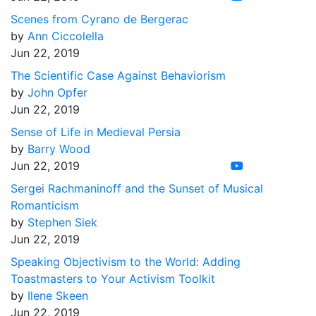
Scenes from Cyrano de Bergerac
by
Ann Ciccolella
Jun 22, 2019
The Scientific Case Against Behaviorism
by
John Opfer
Jun 22, 2019
Sense of Life in Medieval Persia
by
Barry Wood
Jun 22, 2019
Sergei Rachmaninoff and the Sunset of Musical
Romanticism
by
Stephen Siek
Jun 22, 2019
Speaking Objectivism to the World: Adding
Toastmasters to Your Activism Toolkit
by
Ilene Skeen
Jun 22, 2019