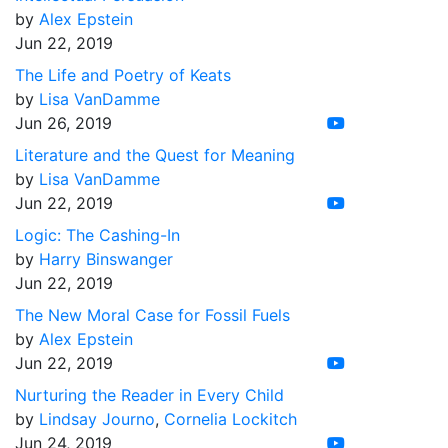
by
Alex Epstein
Jun 22, 2019
The Life and Poetry of Keats
by
Lisa VanDamme
Jun 26, 2019
Literature and the Quest for Meaning
by
Lisa VanDamme
Jun 22, 2019
Logic: The Cashing-In
by
Harry Binswanger
Jun 22, 2019
The New Moral Case for Fossil Fuels
by
Alex Epstein
Jun 22, 2019
Nurturing the Reader in Every Child
by
Lindsay Journo
,
Cornelia Lockitch
Jun 24, 2019