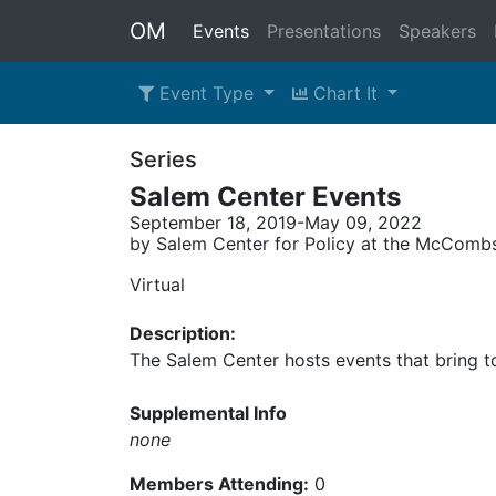
OM
Events
Presentations
Speakers
Event Type
Chart It
Series
Salem Center Events
September 18, 2019-May 09, 2022
by Salem Center for Policy at the McCombs 
Virtual
Description:
The Salem Center hosts events that bring to
Supplemental Info
none
Members Attending:
0