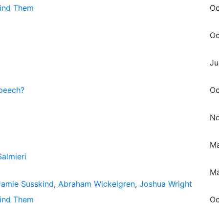
hind Them
Oc
Oc
Ju
Speech?
Oc
No
Ma
almieri
Ma
Jamie Susskind
,
Abraham Wickelgren
,
Joshua Wright
hind Them
Oc