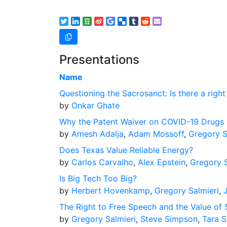
Presentations
Name
Questioning the Sacrosanct: Is there a right
by
Onkar Ghate
Why the Patent Waiver on COVID-19 Drugs 
by
Amesh Adalja
,
Adam Mossoff
,
Gregory S
Does Texas Value Reliable Energy?
by
Carlos Carvalho
,
Alex Epstein
,
Gregory S
Is Big Tech Too Big?
by
Herbert Hovenkamp
,
Gregory Salmieri
,
The Right to Free Speech and the Value of 
by
Gregory Salmieri
,
Steve Simpson
,
Tara S