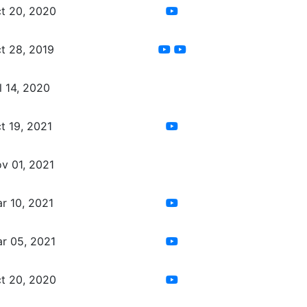
t 20, 2020
t 28, 2019
l 14, 2020
t 19, 2021
v 01, 2021
r 10, 2021
r 05, 2021
t 20, 2020