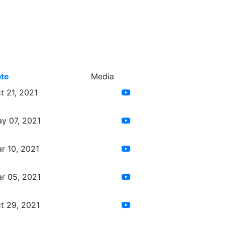
te
Media
t 21, 2021
y 07, 2021
r 10, 2021
r 05, 2021
t 29, 2021