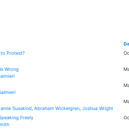
Da
 to Protest?
Oc
Is Wrong
Ma
almieri
Ma
almieri
Ma
Jamie Susskind
,
Abraham Wickelgren
,
Joshua Wright
Speaking Freely
Oc
mith