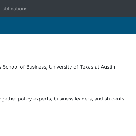
Publications
School of Business, University of Texas at Austin
gether policy experts, business leaders, and students.