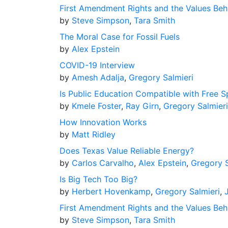
First Amendment Rights and the Values Be
by
Steve Simpson
,
Tara Smith
The Moral Case for Fossil Fuels
by
Alex Epstein
COVID-19 Interview
by
Amesh Adalja
,
Gregory Salmieri
Is Public Education Compatible with Free 
by
Kmele Foster
,
Ray Girn
,
Gregory Salmieri
How Innovation Works
by
Matt Ridley
Does Texas Value Reliable Energy?
by
Carlos Carvalho
,
Alex Epstein
,
Gregory S
Is Big Tech Too Big?
by
Herbert Hovenkamp
,
Gregory Salmieri
,
First Amendment Rights and the Values Be
by
Steve Simpson
,
Tara Smith