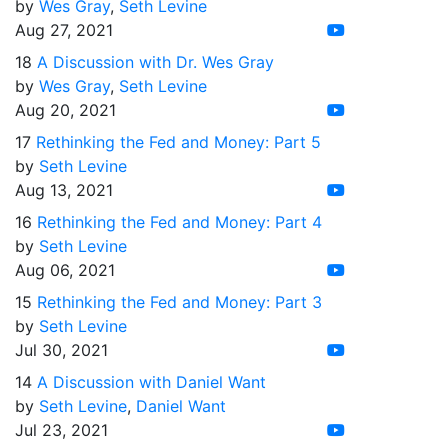
by
Wes Gray
,
Seth Levine
Aug 27, 2021
18
A Discussion with Dr. Wes Gray
by
Wes Gray
,
Seth Levine
Aug 20, 2021
17
Rethinking the Fed and Money: Part 5
by
Seth Levine
Aug 13, 2021
16
Rethinking the Fed and Money: Part 4
by
Seth Levine
Aug 06, 2021
15
Rethinking the Fed and Money: Part 3
by
Seth Levine
Jul 30, 2021
14
A Discussion with Daniel Want
by
Seth Levine
,
Daniel Want
Jul 23, 2021