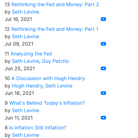
13
Rethinking the Fed and Money: Part 2
by
Seth Levine
Jul 16, 2021
12
Rethinking the Fed and Money: Part 1
by
Seth Levine
Jul 09, 2021
11
Analyzing the Fed
by
Seth Levine
,
Guy Petcho
Jun 25, 2021
10
A Discussion with Hugh Hendry
by
Hugh Hendry
,
Seth Levine
Jun 18, 2021
9
What's Behind Today's Inflation?
by
Seth Levine
Jun 11, 2021
8
Is Inflation Still Inflation?
by
Seth Levine