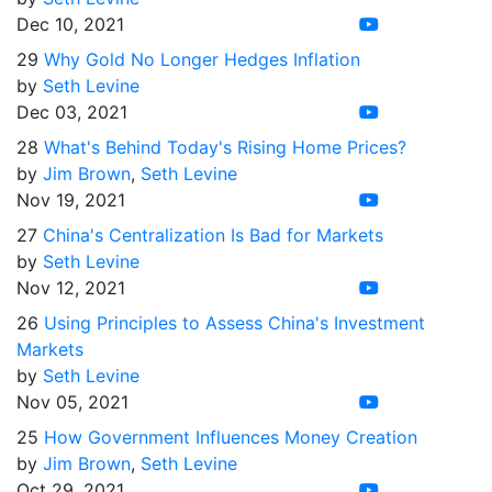
Dec 10, 2021
29
Why Gold No Longer Hedges Inflation
by
Seth Levine
Dec 03, 2021
28
What's Behind Today's Rising Home Prices?
by
Jim Brown
,
Seth Levine
Nov 19, 2021
27
China's Centralization Is Bad for Markets
by
Seth Levine
Nov 12, 2021
26
Using Principles to Assess China's Investment
Markets
by
Seth Levine
Nov 05, 2021
25
How Government Influences Money Creation
by
Jim Brown
,
Seth Levine
Oct 29, 2021