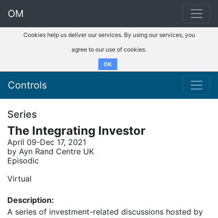
OM
Cookies help us deliver our services. By using our services, you
agree to our use of cookies.
OK
Controls
Series
The Integrating Investor
April 09-Dec 17, 2021
by Ayn Rand Centre UK
Episodic
Virtual
Description:
A series of investment-related discussions hosted by