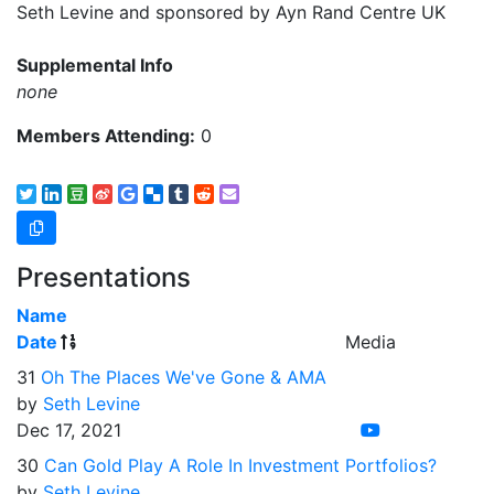
Seth Levine and sponsored by Ayn Rand Centre UK
Supplemental Info
none
Members Attending:
0
Presentations
Name
Date
Media
31
Oh The Places We've Gone & AMA
by
Seth Levine
Dec 17, 2021
30
Can Gold Play A Role In Investment Portfolios?
by
Seth Levine