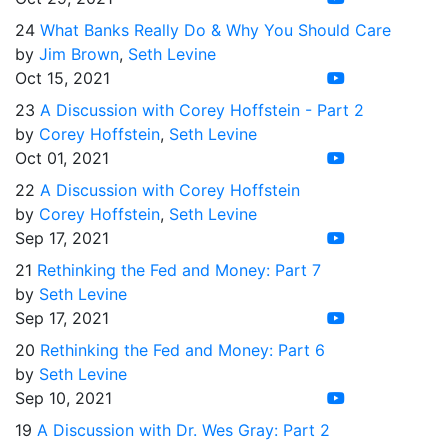
24
What Banks Really Do & Why You Should Care
by
Jim Brown
,
Seth Levine
Oct 15, 2021
23
A Discussion with Corey Hoffstein - Part 2
by
Corey Hoffstein
,
Seth Levine
Oct 01, 2021
22
A Discussion with Corey Hoffstein
by
Corey Hoffstein
,
Seth Levine
Sep 17, 2021
21
Rethinking the Fed and Money: Part 7
by
Seth Levine
Sep 17, 2021
20
Rethinking the Fed and Money: Part 6
by
Seth Levine
Sep 10, 2021
19
A Discussion with Dr. Wes Gray: Part 2