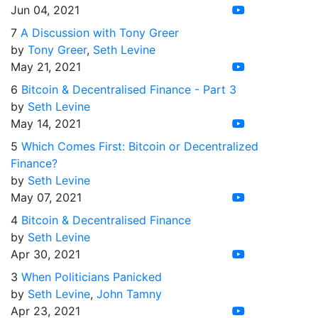
Jun 04, 2021
7
A Discussion with Tony Greer
by
Tony Greer
,
Seth Levine
May 21, 2021
6
Bitcoin & Decentralised Finance - Part 3
by
Seth Levine
May 14, 2021
5
Which Comes First: Bitcoin or Decentralized
Finance?
by
Seth Levine
May 07, 2021
4
Bitcoin & Decentralised Finance
by
Seth Levine
Apr 30, 2021
3
When Politicians Panicked
by
Seth Levine
,
John Tamny
Apr 23, 2021