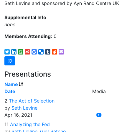
Seth Levine and sponsored by Ayn Rand Centre UK
Supplemental Info
none
Members Attending:
0
Presentations
Name
Date
Media
2
The Act of Selection
by
Seth Levine
Apr 16, 2021
11
Analyzing the Fed
by
Seth Levine
,
Guy Petcho