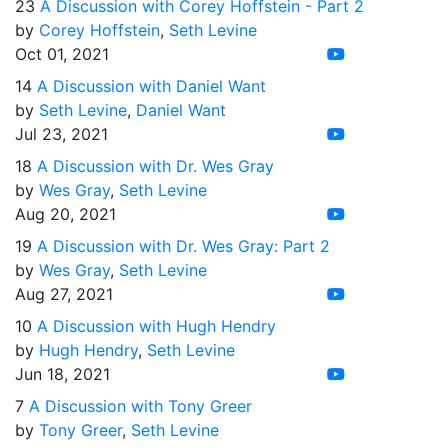
23
A Discussion with Corey Hoffstein - Part 2
by
Corey Hoffstein
,
Seth Levine
Oct 01, 2021
14
A Discussion with Daniel Want
by
Seth Levine
,
Daniel Want
Jul 23, 2021
18
A Discussion with Dr. Wes Gray
by
Wes Gray
,
Seth Levine
Aug 20, 2021
19
A Discussion with Dr. Wes Gray: Part 2
by
Wes Gray
,
Seth Levine
Aug 27, 2021
10
A Discussion with Hugh Hendry
by
Hugh Hendry
,
Seth Levine
Jun 18, 2021
7
A Discussion with Tony Greer
by
Tony Greer
,
Seth Levine