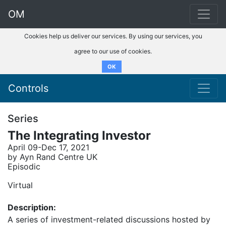
OM
Cookies help us deliver our services. By using our services, you
agree to our use of cookies.
OK
Controls
Series
The Integrating Investor
April 09-Dec 17, 2021
by Ayn Rand Centre UK
Episodic
Virtual
Description:
A series of investment-related discussions hosted by