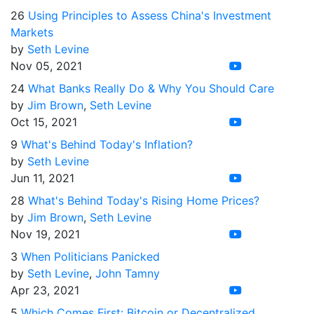
26
Using Principles to Assess China's Investment
Markets
by
Seth Levine
Nov 05, 2021
24
What Banks Really Do & Why You Should Care
by
Jim Brown
,
Seth Levine
Oct 15, 2021
9
What's Behind Today's Inflation?
by
Seth Levine
Jun 11, 2021
28
What's Behind Today's Rising Home Prices?
by
Jim Brown
,
Seth Levine
Nov 19, 2021
3
When Politicians Panicked
by
Seth Levine
,
John Tamny
Apr 23, 2021
5
Which Comes First: Bitcoin or Decentralized