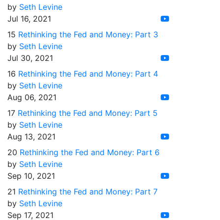
by
Seth Levine
Jul 16, 2021
15
Rethinking the Fed and Money: Part 3
by
Seth Levine
Jul 30, 2021
16
Rethinking the Fed and Money: Part 4
by
Seth Levine
Aug 06, 2021
17
Rethinking the Fed and Money: Part 5
by
Seth Levine
Aug 13, 2021
20
Rethinking the Fed and Money: Part 6
by
Seth Levine
Sep 10, 2021
21
Rethinking the Fed and Money: Part 7
by
Seth Levine
Sep 17, 2021