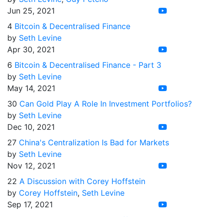
Jun 25, 2021
4
Bitcoin & Decentralised Finance
by
Seth Levine
Apr 30, 2021
6
Bitcoin & Decentralised Finance - Part 3
by
Seth Levine
May 14, 2021
30
Can Gold Play A Role In Investment Portfolios?
by
Seth Levine
Dec 10, 2021
27
China's Centralization Is Bad for Markets
by
Seth Levine
Nov 12, 2021
22
A Discussion with Corey Hoffstein
by
Corey Hoffstein
,
Seth Levine
Sep 17, 2021