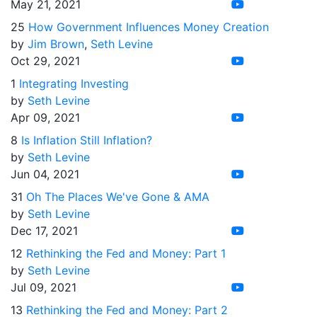
May 21, 2021
25
How Government Influences Money Creation
by
Jim Brown
,
Seth Levine
Oct 29, 2021
1
Integrating Investing
by
Seth Levine
Apr 09, 2021
8
Is Inflation Still Inflation?
by
Seth Levine
Jun 04, 2021
31
Oh The Places We've Gone & AMA
by
Seth Levine
Dec 17, 2021
12
Rethinking the Fed and Money: Part 1
by
Seth Levine
Jul 09, 2021
13
Rethinking the Fed and Money: Part 2