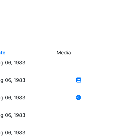
te
Media
g 06, 1983
g 06, 1983
g 06, 1983
g 06, 1983
g 06, 1983