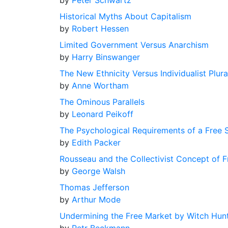
by
Peter Schwartz
Historical Myths About Capitalism
by
Robert Hessen
Limited Government Versus Anarchism
by
Harry Binswanger
The New Ethnicity Versus Individualist Plura
by
Anne Wortham
The Ominous Parallels
by
Leonard Peikoff
The Psychological Requirements of a Free 
by
Edith Packer
Rousseau and the Collectivist Concept of 
by
George Walsh
Thomas Jefferson
by
Arthur Mode
Undermining the Free Market by Witch Hun