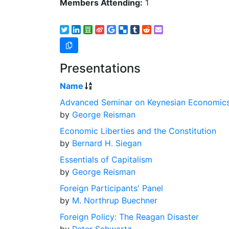
Members Attending:
1
Presentations
Name
Advanced Seminar on Keynesian Economic
by
George Reisman
Economic Liberties and the Constitution
by
Bernard H. Siegan
Essentials of Capitalism
by
George Reisman
Foreign Participants' Panel
by
M. Northrup Buechner
Foreign Policy: The Reagan Disaster