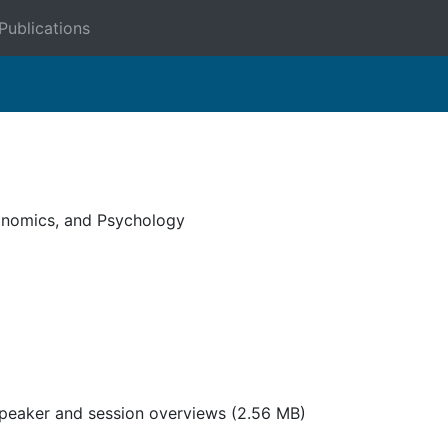
Publications
onomics, and Psychology
speaker and session overviews
(2.56 MB)