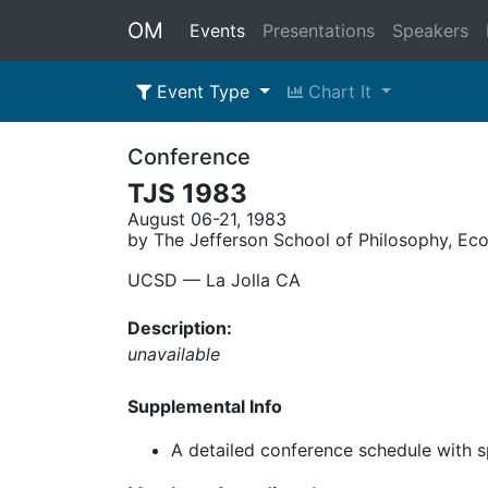
OM
Events
Presentations
Speakers
Event Type
Chart It
Conference
TJS 1983
August 06-21, 1983
by The Jefferson School of Philosophy, Ec
UCSD –– La Jolla CA
Description:
unavailable
Supplemental Info
A detailed conference schedule with 