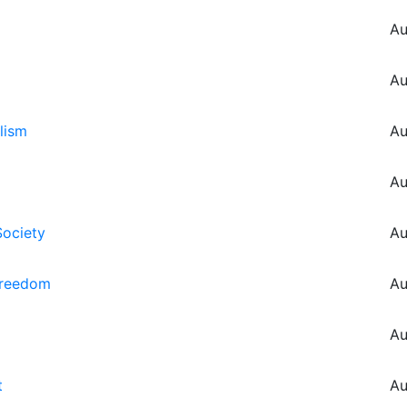
Au
Au
lism
Au
Au
Society
Au
Freedom
Au
Au
t
Au