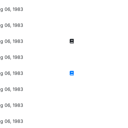
g 06, 1983
g 06, 1983
g 06, 1983
g 06, 1983
g 06, 1983
g 06, 1983
g 06, 1983
g 06, 1983