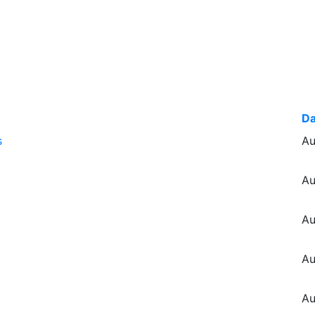
Da
s
Au
Au
Au
Au
Au