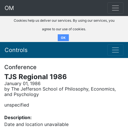
OM
Cookies help us deliver our services. By using our services, you
agree to our use of cookies.
OK
Controls
Conference
TJS Regional 1986
January 01, 1986
by The Jefferson School of Philosophy, Economics,
and Psychology
unspecified
Description:
Date and location unavailable