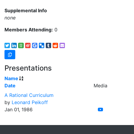
Supplemental Info
none
Members Attending:
0
Presentations
Name
Date
Media
A Rational Curriculum
by
Leonard Peikoff
Jan 01, 1986