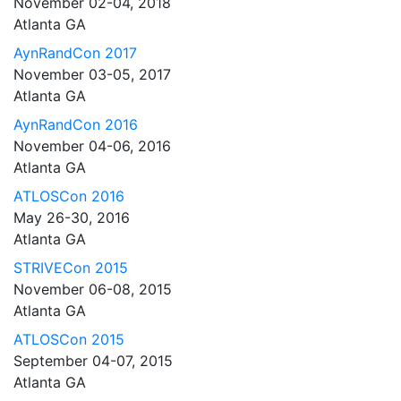
November 02-04, 2018
Atlanta GA
AynRandCon 2017
November 03-05, 2017
Atlanta GA
AynRandCon 2016
November 04-06, 2016
Atlanta GA
ATLOSCon 2016
May 26-30, 2016
Atlanta GA
STRIVECon 2015
November 06-08, 2015
Atlanta GA
ATLOSCon 2015
September 04-07, 2015
Atlanta GA