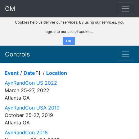
OM
Cookies help us deliver our services. By using our services, you
agree to our use of cookies.
OK
Controls
Event
/
Date
/
Location
AynRandCon US 2022
March 25-27, 2022
Atlanta GA
AynRandCon USA 2019
October 25-27, 2019
Atlanta GA
AynRandCon 2018