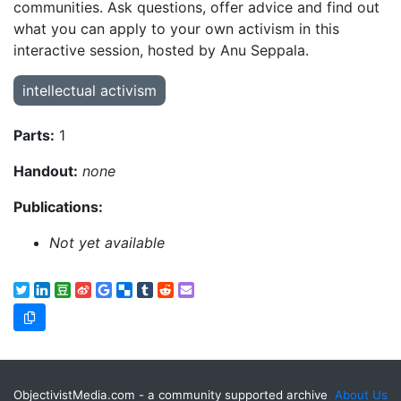
communities. Ask questions, offer advice and find out
what you can apply to your own activism in this
interactive session, hosted by Anu Seppala.
intellectual activism
Parts:
1
Handout:
none
Publications:
Not yet available
ObjectivistMedia.com - a community supported archive
About Us