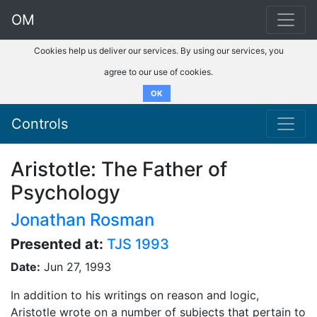
OM
Cookies help us deliver our services. By using our services, you
agree to our use of cookies.
OK
Controls
Aristotle: The Father of
Psychology
Jonathan Rosman
Presented at:
TJS 1993
Date:
Jun 27, 1993
In addition to his writings on reason and logic,
Aristotle wrote on a number of subjects that pertain to