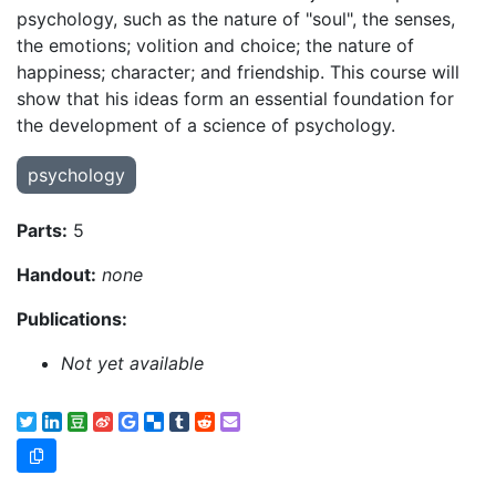
psychology, such as the nature of "soul", the senses,
the emotions; volition and choice; the nature of
happiness; character; and friendship. This course will
show that his ideas form an essential foundation for
the development of a science of psychology.
psychology
Parts:
5
Handout:
none
Publications:
Not yet available