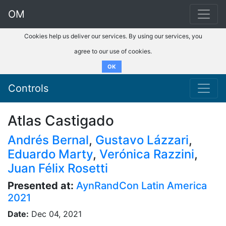
OM
Cookies help us deliver our services. By using our services, you
agree to our use of cookies.
OK
Controls
Atlas Castigado
Andrés Bernal
,
Gustavo Lázzari
,
Eduardo Marty
,
Verónica Razzini
,
Juan Félix Rosetti
Presented at:
AynRandCon Latin America
2021
Date:
Dec 04, 2021