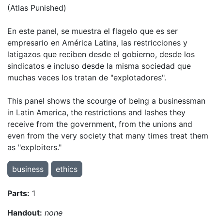
(Atlas Punished)
En este panel, se muestra el flagelo que es ser
empresario en América Latina, las restricciones y
latigazos que reciben desde el gobierno, desde los
sindicatos e incluso desde la misma sociedad que
muchas veces los tratan de "explotadores".
This panel shows the scourge of being a businessman
in Latin America, the restrictions and lashes they
receive from the government, from the unions and
even from the very society that many times treat them
as "exploiters."
business
ethics
Parts:
1
Handout:
none