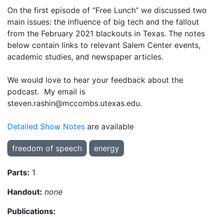
On the first episode of “Free Lunch” we discussed two
main issues: the influence of big tech and the fallout
from the February 2021 blackouts in Texas. The notes
below contain links to relevant Salem Center events,
academic studies, and newspaper articles.
We would love to hear your feedback about the
podcast. My email is
steven.rashin@mccombs.utexas.edu.
Detailed Show Notes
are available
freedom of speech
energy
Parts:
1
Handout:
none
Publications: