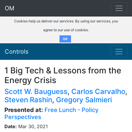
OM
Cookies help us deliver our services. By using our services, you
agree to our use of cookies.
OK
Controls
1 Big Tech & Lessons from the
Energy Crisis
Scott W. Bauguess
,
Carlos Carvalho
,
Steven Rashin
,
Gregory Salmieri
Presented at:
Free Lunch - Policy
Perspectives
Date:
Mar 30, 2021