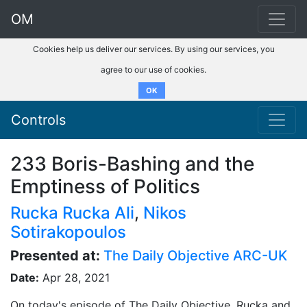
OM
Cookies help us deliver our services. By using our services, you
agree to our use of cookies.
OK
Controls
233 Boris-Bashing and the
Emptiness of Politics
Rucka Rucka Ali
,
Nikos
Sotirakopoulos
Presented at:
The Daily Objective ARC-UK
Date:
Apr 28, 2021
On today's episode of The Daily Objective, Rucka and