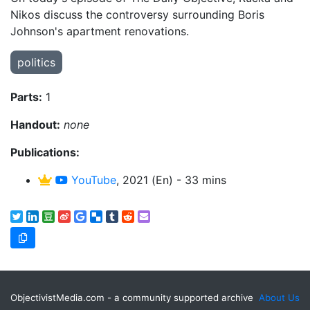
Nikos discuss the controversy surrounding Boris
Johnson's apartment renovations.
politics
Parts:
1
Handout:
none
Publications:
YouTube
, 2021 (En) - 33 mins
ObjectivistMedia.com - a community supported archive
About Us