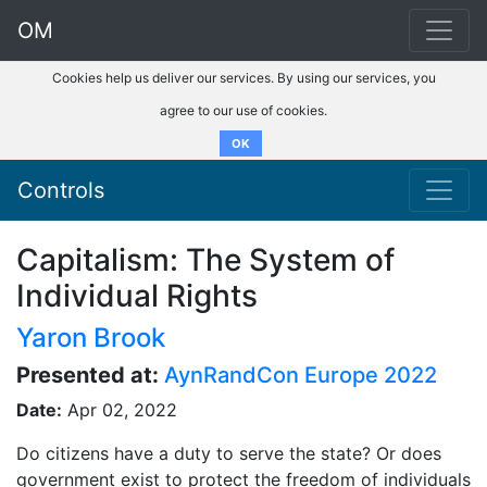
OM
Cookies help us deliver our services. By using our services, you
agree to our use of cookies.
OK
Controls
Capitalism: The System of
Individual Rights
Yaron Brook
Presented at:
AynRandCon Europe 2022
Date:
Apr 02, 2022
Do citizens have a duty to serve the state? Or does
government exist to protect the freedom of individuals