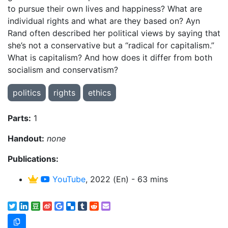
to pursue their own lives and happiness? What are
individual rights and what are they based on? Ayn
Rand often described her political views by saying that
she’s not a conservative but a “radical for capitalism.”
What is capitalism? And how does it differ from both
socialism and conservatism?
politics
rights
ethics
Parts:
1
Handout:
none
Publications:
YouTube
, 2022 (En) - 63 mins