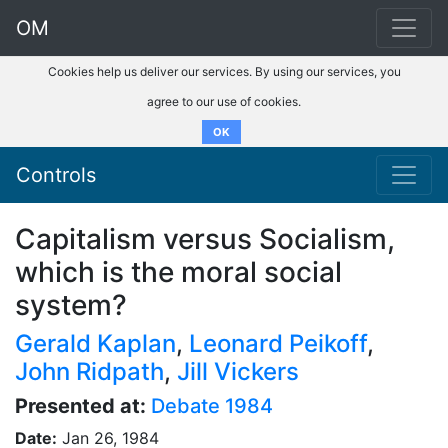
OM
Cookies help us deliver our services. By using our services, you
agree to our use of cookies.
OK
Controls
Capitalism versus Socialism,
which is the moral social
system?
Gerald Kaplan
,
Leonard Peikoff
,
John Ridpath
,
Jill Vickers
Presented at:
Debate 1984
Date:
Jan 26, 1984