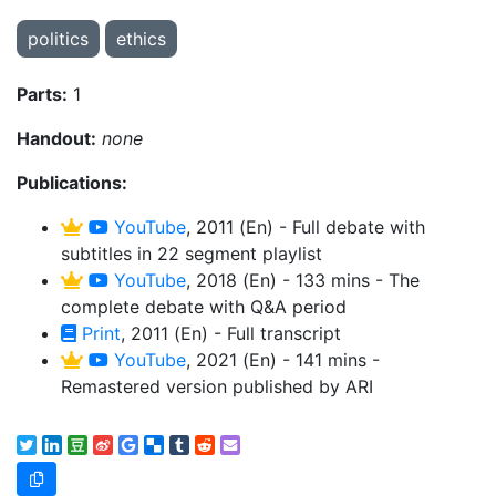
politics
ethics
Parts:
1
Handout:
none
Publications:
YouTube
, 2011 (En) - Full debate with
subtitles in 22 segment playlist
YouTube
, 2018 (En) - 133 mins - The
complete debate with Q&A period
Print
, 2011 (En) - Full transcript
YouTube
, 2021 (En) - 141 mins -
Remastered version published by ARI