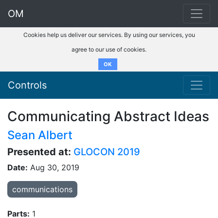
OM
Cookies help us deliver our services. By using our services, you
agree to our use of cookies.
OK
Controls
Communicating Abstract Ideas
Sean Albert
Presented at:
GLOCON 2019
Date:
Aug 30, 2019
communications
Parts:
1