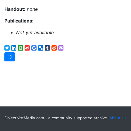
Handout:
none
Publications:
Not yet available
ObjectivistMedia.com - a community supported archive
About Us