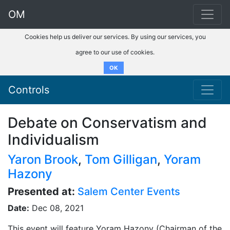
OM
Cookies help us deliver our services. By using our services, you
agree to our use of cookies.
OK
Controls
Debate on Conservatism and
Individualism
Yaron Brook
,
Tom Gilligan
,
Yoram
Hazony
Presented at:
Salem Center Events
Date:
Dec 08, 2021
This event will feature Yoram Hazony (Chairman of the