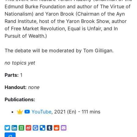
Edmund Burke Foundation and author of The Virtue of
Nationalism) and Yaron Brook (Chairman of the Ayn
Rand Institute, host of the Yaron Brook Show, author
of Free Market Revolution, Equal is Unfair, and In
Pursuit of Wealth.)
The debate will be moderated by Tom Gilligan.
no topics yet
Parts:
1
Handout:
none
Publications:
YouTube
, 2021 (En) - 111 mins