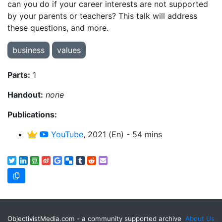
can you do if your career interests are not supported
by your parents or teachers? This talk will address
these questions, and more.
business
values
Parts:
1
Handout:
none
Publications:
YouTube
, 2021 (En) - 54 mins
ObjectivistMedia.com - a community supported archive
About Us