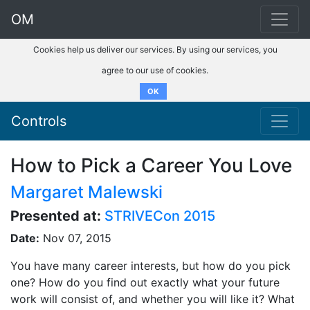
OM
Cookies help us deliver our services. By using our services, you
agree to our use of cookies.
OK
Controls
How to Pick a Career You Love
Margaret Malewski
Presented at:
STRIVECon 2015
Date:
Nov 07, 2015
You have many career interests, but how do you pick
one? How do you find out exactly what your future
work will consist of, and whether you will like it? What