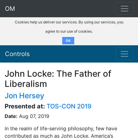
OM
Cookies help us deliver our services. By using our services, you
agree to our use of cookies.
OK
Controls
John Locke: The Father of
Liberalism
Jon Hersey
Presented at:
TOS-CON 2019
Date:
Aug 07, 2019
In the realm of life-serving philosophy, few have
contributed as much as John Locke. America’s