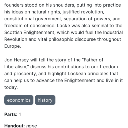
founders stood on his shoulders, putting into practice
his ideas on natural rights, justified revolution,
constitutional government, separation of powers, and
freedom of conscience. Locke was also seminal to the
Scottish Enlightenment, which would fuel the Industrial
Revolution and vital philosophic discourse throughout
Europe.
Jon Hersey will tell the story of the “Father of
Liberalism,” discuss his contributions to our freedom
and prosperity, and highlight Lockean principles that
can help us to advance the Enlightenment and live in it
today.
economics
history
Parts:
1
Handout:
none