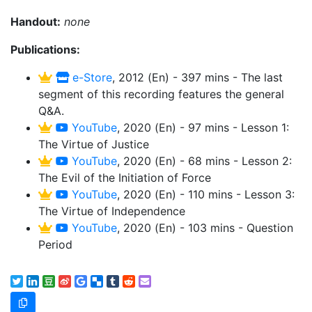
Handout:
none
Publications:
e-Store
, 2012 (En) - 397 mins - The last
segment of this recording features the general
Q&A.
YouTube
, 2020 (En) - 97 mins - Lesson 1:
The Virtue of Justice
YouTube
, 2020 (En) - 68 mins - Lesson 2:
The Evil of the Initiation of Force
YouTube
, 2020 (En) - 110 mins - Lesson 3:
The Virtue of Independence
YouTube
, 2020 (En) - 103 mins - Question
Period