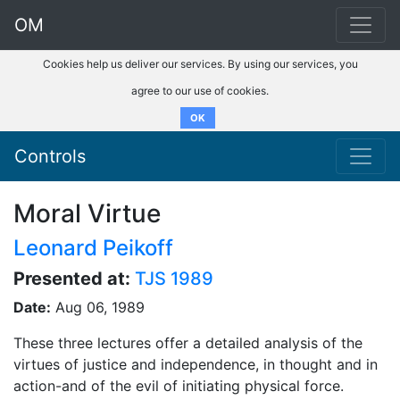
OM
Cookies help us deliver our services. By using our services, you
agree to our use of cookies.
OK
Controls
Moral Virtue
Leonard Peikoff
Presented at:
TJS 1989
Date:
Aug 06, 1989
These three lectures offer a detailed analysis of the
virtues of justice and independence, in thought and in
action-and of the evil of initiating physical force.