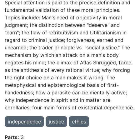
Special attention is paid to the precise definition and
fundamental validation of these moral principles.
Topics include: Man's
need of objectivity in moral
judgment; the distinction between "deserve" and
"earn"; the flaw of
retributivism and Utilitarianism in
regard to criminal justice; forgiveness, earned and
unearned; the trader principle vs. "social justice." The
mechanism by which an attack on a man's body
negates his mind; the climax of Atlas Shrugged, force
as the antithesis of every rational virtue; why forcing
the right choice on a man makes it wrong. The
metaphysical and epistemological basis of first-
handedness; how a parasite can be mentally active;
why independence in spirit and in matter are
corollaries; four main forms of existential dependence.
independence
justice
ethics
Parts:
3