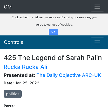
OM
Cookies help us deliver our services. By using our services, you
agree to our use of cookies.
OK
Controls
425 The Legend of Sarah Palin
Rucka Rucka Ali
Presented at:
The Daily Objective ARC-UK
Date:
Jan 25, 2022
politics
Parts:
1