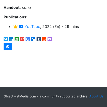
Handout:
none
Publications:
YouTube
, 2022 (En) - 29 mins
ObjectivistMedia.com - a community supported archive
About Us