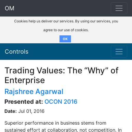
OM
Cookies help us deliver our services. By using our services, you
agree to our use of cookies.
OK
Controls
Trading Values: The “Why” of
Enterprise
Rajshree Agarwal
Presented at:
OCON 2016
Date:
Jul 01, 2016
Superior performance in business stems from
sustained effort at collaboration, not competition. In