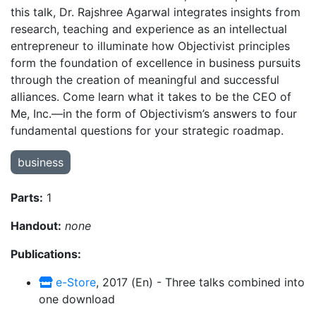
this talk, Dr. Rajshree Agarwal integrates insights from
research, teaching and experience as an intellectual
entrepreneur to illuminate how Objectivist principles
form the foundation of excellence in business pursuits
through the creation of meaningful and successful
alliances. Come learn what it takes to be the CEO of
Me, Inc.—in the form of Objectivism’s answers to four
fundamental questions for your strategic roadmap.
business
Parts:
1
Handout:
none
Publications:
e-Store
, 2017 (En) - Three talks combined into
one download