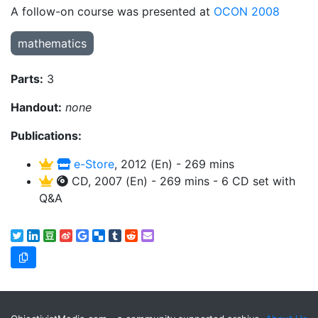
A follow-on course was presented at
OCON 2008
mathematics
Parts:
3
Handout:
none
Publications:
e-Store
, 2012 (En) - 269 mins
CD, 2007 (En) - 269 mins - 6 CD set with
Q&A