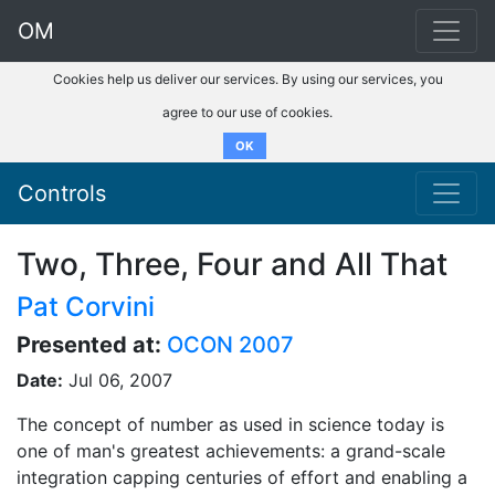
OM
Cookies help us deliver our services. By using our services, you
agree to our use of cookies.
OK
Controls
Two, Three, Four and All That
Pat Corvini
Presented at:
OCON 2007
Date:
Jul 06, 2007
The concept of number as used in science today is
one of man's greatest achievements: a grand-scale
integration capping centuries of effort and enabling a