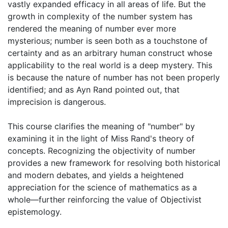
vastly expanded efficacy in all areas of life. But the
growth in complexity of the number system has
rendered the meaning of number ever more
mysterious; number is seen both as a touchstone of
certainty and as an arbitrary human construct whose
applicability to the real world is a deep mystery. This
is because the nature of number has not been properly
identified; and as Ayn Rand pointed out, that
imprecision is dangerous.
This course clarifies the meaning of "number" by
examining it in the light of Miss Rand's theory of
concepts. Recognizing the objectivity of number
provides a new framework for resolving both historical
and modern debates, and yields a heightened
appreciation for the science of mathematics as a
whole—further reinforcing the value of Objectivist
epistemology.