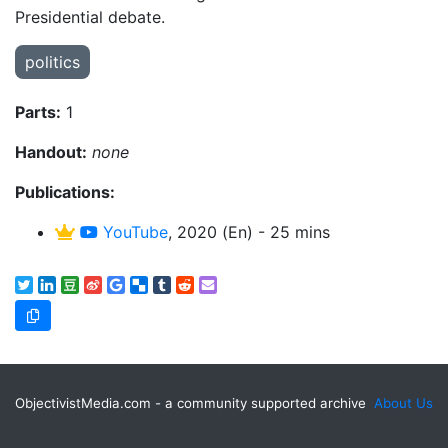
Presidential debate.
politics
Parts:
1
Handout:
none
Publications:
YouTube
, 2020 (En) - 25 mins
ObjectivistMedia.com - a community supported archive
About Us