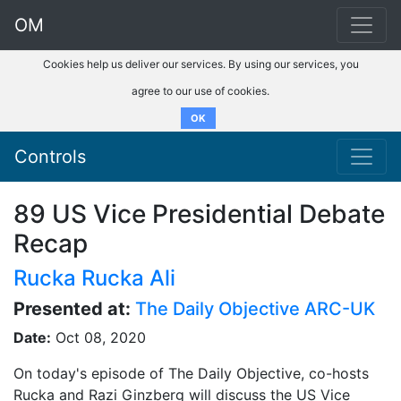
OM
Cookies help us deliver our services. By using our services, you
agree to our use of cookies.
OK
Controls
89 US Vice Presidential Debate
Recap
Rucka Rucka Ali
Presented at:
The Daily Objective ARC-UK
Date:
Oct 08, 2020
On today's episode of The Daily Objective, co-hosts
Rucka and Razi Ginzberg will discuss the US Vice