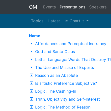
OM
Events
Presentations
Speakers
Topics
Latest
Chart It
Name
Affordances and Perceptual Inerrancy
God and Santa Claus
Lethal Language: Words That Destroy T
The Use and Misuse of Experts
Reason as an Absolute
Is artistic Preference Subjective?
Logic: The Cashing-In
Truth, Objectivity and Self-Interest
Logic: The Method of Reason