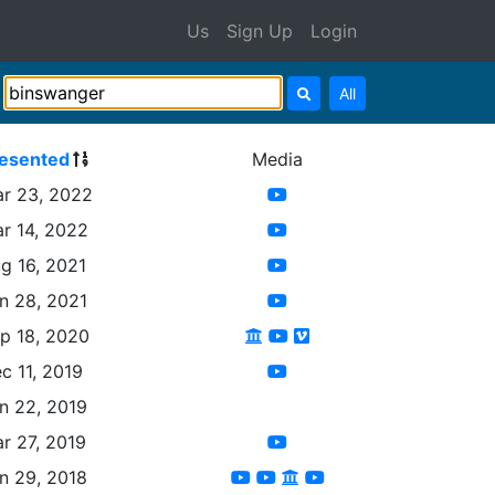
Us
Sign Up
Login
All
esented
Media
r 23, 2022
r 14, 2022
g 16, 2021
n 28, 2021
p 18, 2020
c 11, 2019
n 22, 2019
r 27, 2019
n 29, 2018