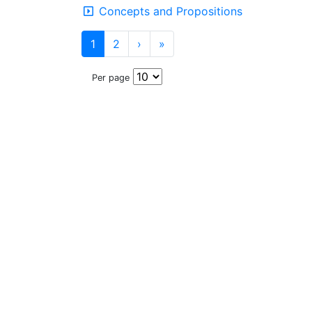
Concepts and Propositions
1
2
›
»
Per page