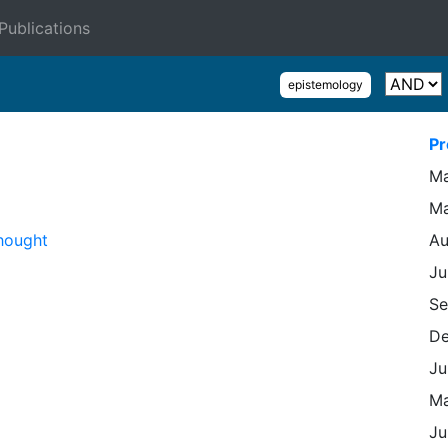
Publications
epistemology
Pr
Ma
Ma
hought
Au
Ju
Se
De
Ju
Ma
Ju