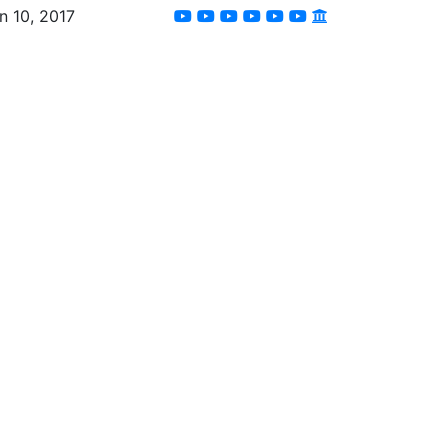
n 10, 2017