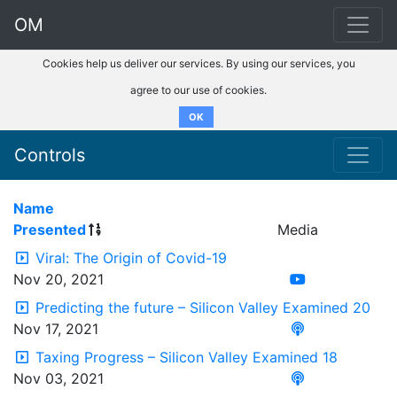
OM
Cookies help us deliver our services. By using our services, you
agree to our use of cookies.
OK
Controls
Name
Presented
Media
Viral: The Origin of Covid-19
Nov 20, 2021
Predicting the future – Silicon Valley Examined 20
Nov 17, 2021
Taxing Progress – Silicon Valley Examined 18
Nov 03, 2021