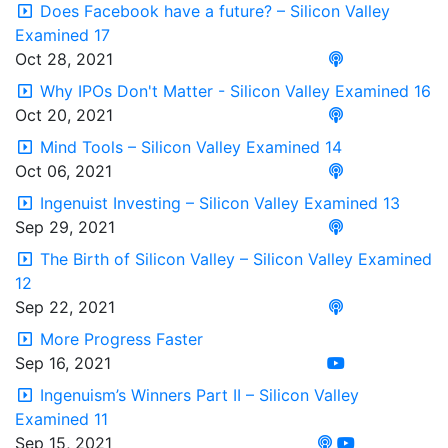
Does Facebook have a future? – Silicon Valley
Examined 17
Oct 28, 2021
Why IPOs Don't Matter - Silicon Valley Examined 16
Oct 20, 2021
Mind Tools – Silicon Valley Examined 14
Oct 06, 2021
Ingenuist Investing – Silicon Valley Examined 13
Sep 29, 2021
The Birth of Silicon Valley – Silicon Valley Examined
12
Sep 22, 2021
More Progress Faster
Sep 16, 2021
Ingenuism’s Winners Part II – Silicon Valley
Examined 11
Sep 15, 2021