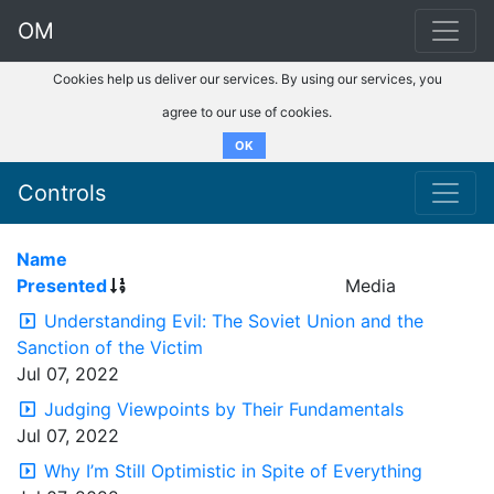
OM
Cookies help us deliver our services. By using our services, you
agree to our use of cookies.
OK
Controls
Name
Presented
Media
Understanding Evil: The Soviet Union and the
Sanction of the Victim
Jul 07, 2022
Judging Viewpoints by Their Fundamentals
Jul 07, 2022
Why I’m Still Optimistic in Spite of Everything