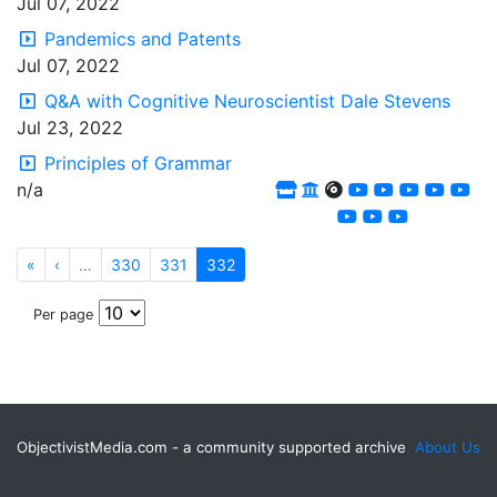
Jul 07, 2022
Pandemics and Patents
Jul 07, 2022
Q&A with Cognitive Neuroscientist Dale Stevens
Jul 23, 2022
Principles of Grammar
n/a
«
‹
…
330
331
332
Per page
ObjectivistMedia.com - a community supported archive
About Us