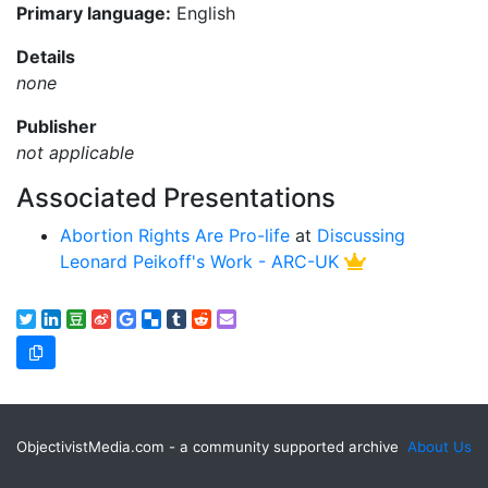
Primary language:
English
Details
none
Publisher
not applicable
Associated Presentations
Abortion Rights Are Pro-life
at
Discussing
Leonard Peikoff's Work - ARC-UK
ObjectivistMedia.com - a community supported archive
About Us