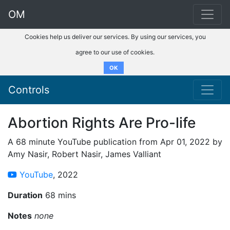
OM
Cookies help us deliver our services. By using our services, you
agree to our use of cookies.
OK
Controls
Abortion Rights Are Pro-life
A 68 minute YouTube publication from Apr 01, 2022 by
Amy Nasir, Robert Nasir, James Valliant
YouTube
, 2022
Duration
68 mins
Notes
none