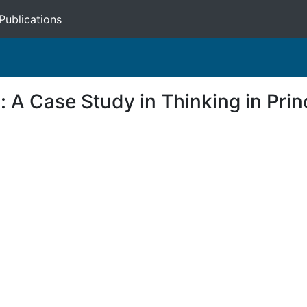
Publications
: A Case Study in Thinking in Prin