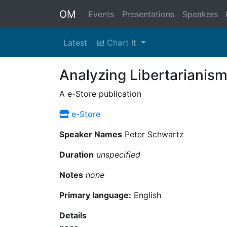
OM
Events
Presentations
Speakers
Latest
Chart It
Analyzing Libertarianism
A e-Store publication
e-Store
Speaker Names
Peter Schwartz
Duration
unspecified
Notes
none
Primary language:
English
Details