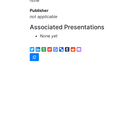
none
Publisher
not applicable
Associated Presentations
None yet