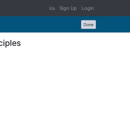
Us
Sign Up
Login
Done
ciples