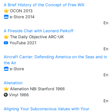
A Brief History of the Concept of Free Will
OCON 2013
e-Store 2014
En
A Fireside Chat with Leonard Peikoff
The Daily Objective ARC-UK
YouTube 2021
En
Aircraft Carrier: Defending America on the Seas and in
the Air
e-Store
En
Alienation
Alienation NBI Stanford 1966
Vinyl 1966
En
Aligning Your Subconscious Values with Your