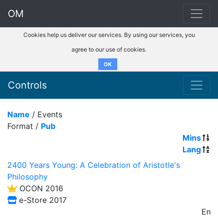
OM
Cookies help us deliver our services. By using our services, you
agree to our use of cookies.
OK
Controls
Name
/ Events
Format /
Pub
Mins
Lang
2400 Years Young: A Celebration of Aristotle's
Philosophy
OCON 2016
e-Store 2017
En