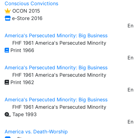
Conscious Convictions
OCON 2015
e-Store 2016
En
America's Persecuted Minority: Big Business
FHF 1961 America's Persecuted Minority
Print 1966
En
America's Persecuted Minority: Big Business
FHF 1961 America's Persecuted Minority
Print 1962
En
America's Persecuted Minority: Big Business
FHF 1961 America's Persecuted Minority
Tape 1993
En
America vs. Death-Worship