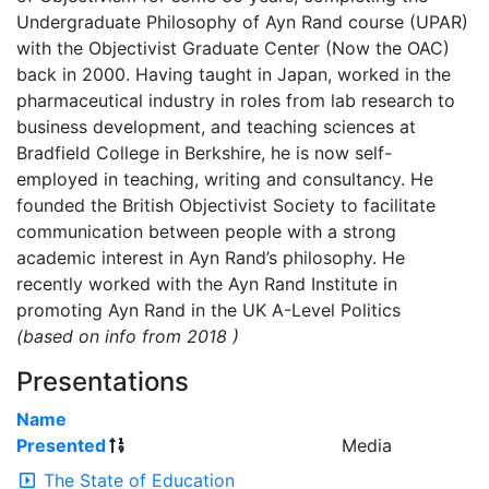
Undergraduate Philosophy of Ayn Rand course (UPAR)
with the Objectivist Graduate Center (Now the OAC)
back in 2000. Having taught in Japan, worked in the
pharmaceutical industry in roles from lab research to
business development, and teaching sciences at
Bradfield College in Berkshire, he is now self-
employed in teaching, writing and consultancy. He
founded the British Objectivist Society to facilitate
communication between people with a strong
academic interest in Ayn Rand’s philosophy. He
recently worked with the Ayn Rand Institute in
promoting Ayn Rand in the UK A-Level Politics
(based on info from 2018 )
Presentations
Name
Presented
Media
The State of Education