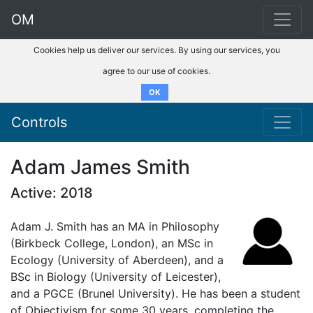
OM
Cookies help us deliver our services. By using our services, you
agree to our use of cookies.
OK
Controls
Adam James Smith
Active: 2018
Adam J. Smith has an MA in Philosophy
(Birkbeck College, London), an MSc in
Ecology (University of Aberdeen), and a
BSc in Biology (University of Leicester),
and a PGCE (Brunel University). He has been a student
of Objectivism for some 30 years, completing the