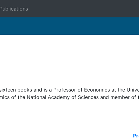
Publications
 sixteen books and is a Professor of Economics at the Unive
omics of the National Academy of Sciences and member of 
Pr