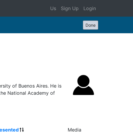
Us
Sign Up
Login
Done
rsity of Buenos Aires. He is
the National Academy of
esented
Media