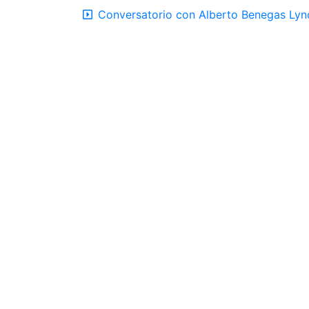
Conversatorio con Alberto Benegas Lync