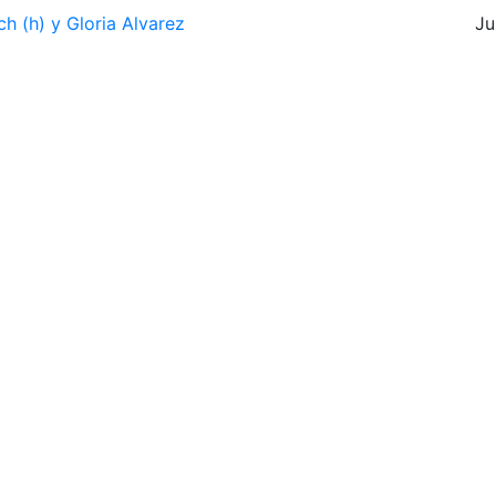
h (h) y Gloria Alvarez
Ju