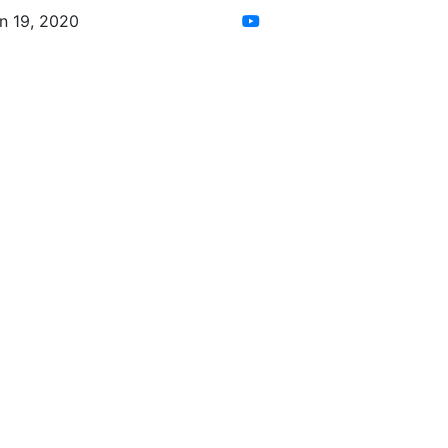
n 19, 2020