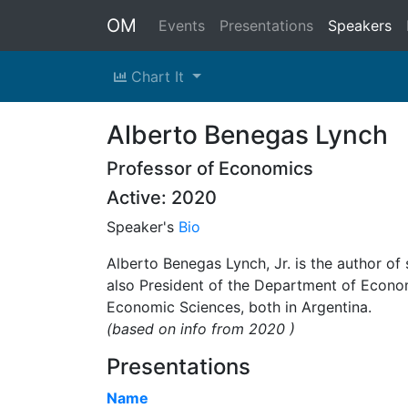
OM
Events
Presentations
Speakers
Chart It
Alberto Benegas Lynch
Professor of Economics
Active: 2020
Speaker's
Bio
Alberto Benegas Lynch, Jr. is the author of
also President of the Department of Econ
Economic Sciences, both in Argentina.
(based on info from 2020 )
Presentations
Name