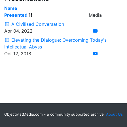
Name
Presented
Media
A Civilised Conversation
Apr 04, 2022
Elevating the Dialogue: Overcoming Today's
Intellectual Abyss
Oct 12, 2018
ObjectivistMedia.com - a community supported archive
About Us