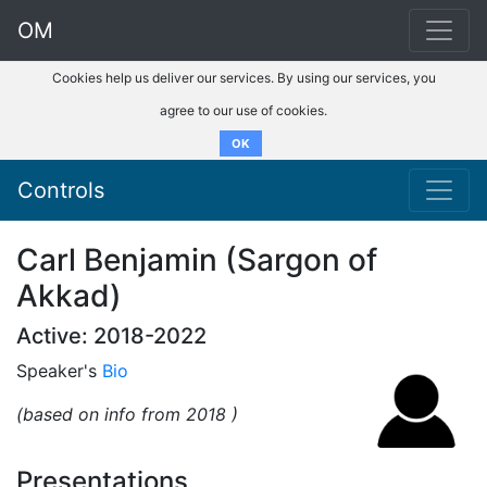
OM
Cookies help us deliver our services. By using our services, you
agree to our use of cookies.
OK
Controls
Carl Benjamin (Sargon of
Akkad)
Active: 2018-2022
Speaker's
Bio
(based on info from 2018 )
Presentations