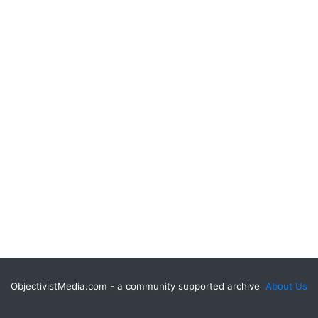
ObjectivistMedia.com - a community supported archive
About Us