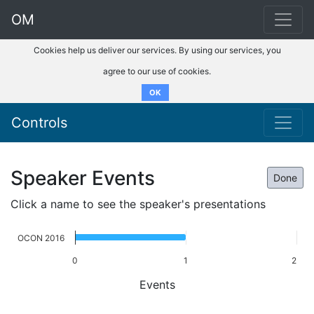
OM
Cookies help us deliver our services. By using our services, you
agree to our use of cookies.
OK
Controls
Speaker Events
Done
Click a name to see the speaker's presentations
OCON 2016
0
1
2
Events