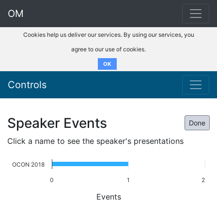
OM
Cookies help us deliver our services. By using our services, you
agree to our use of cookies.
OK
Controls
Speaker Events
Done
Click a name to see the speaker's presentations
OCON 2018
0
1
2
Events