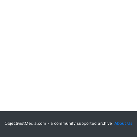
ObjectivistMedia.com - a community supported archive
About Us