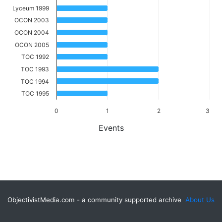
Lyceum 1999
OCON 2003
OCON 2004
OCON 2005
TOC 1992
TOC 1993
TOC 1994
TOC 1995
0
1
2
3
Events
ObjectivistMedia.com - a community supported archive
About Us