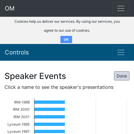
OM
Cookies help us deliver our services. By using our services, you
agree to our use of cookies.
OK
Controls
Speaker Events
Done
Click a name to see the speaker's presentations
IRM 1998
IRM 2000
IRM 2001
Lyceum 1995
Lyceum 1997