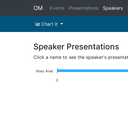
OM
Events
Presentations
Speakers
Chart It
Speaker Presentations
Click a name to see the speaker's presenta
Boaz Arad
0