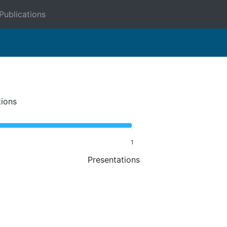
Publications
tions
1
Presentations