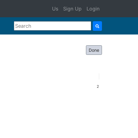
Us
Sign Up
Login
Done
2