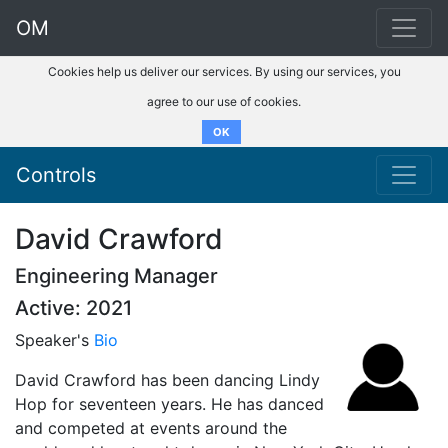
OM
Cookies help us deliver our services. By using our services, you
agree to our use of cookies.
OK
Controls
David Crawford
Engineering Manager
Active: 2021
Speaker's
Bio
David Crawford has been dancing Lindy
Hop for seventeen years. He has danced
and competed at events around the