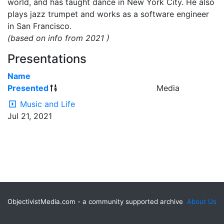
world, and has taught dance in New York City. He also
plays jazz trumpet and works as a software engineer
in San Francisco.
(based on info from 2021 )
Presentations
Name
Presented
Media
Music and Life
Jul 21, 2021
ObjectivistMedia.com - a community supported archive
About Us