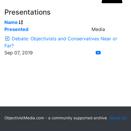
Presentations
Name
Presented
Media
Debate: Objectivists and Conservatives Near or
Far?
Sep 07, 2019
ObjectivistMedia.com - a community supported archive
About Us