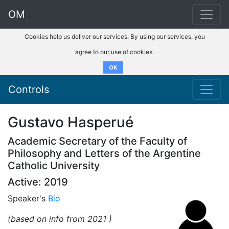
OM
Cookies help us deliver our services. By using our services, you
agree to our use of cookies.
OK
Controls
Gustavo Hasperué
Academic Secretary of the Faculty of
Philosophy and Letters of the Argentine
Catholic University
Active: 2019
Speaker's
Bio
(based on info from 2021 )